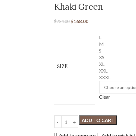
Khaki Green
$
168.00
$
234.00
L
M
S
XS
XL
SIZE
XXL
XXXL
Clear
ADD TO CART
Add to compare
Add to wishlist