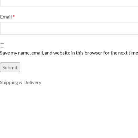
Email
*
Save my name, email, and website in this browser for the next tim
Shipping & Delivery