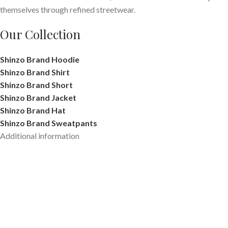
themselves through refined streetwear.
Our Collection
Shinzo Brand Hoodie
Shinzo Brand Shirt
Shinzo Brand Short
Shinzo Brand Jacket
Shinzo Brand Hat
Shinzo Brand Sweatpants
Additional information