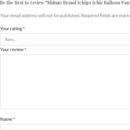
Be the first to review “Shinzo Brand Ichigo Ichie Balloon Pa
Your email address will not be published.
Required fields are mar
Your rating
*
Your review
*
Name
*