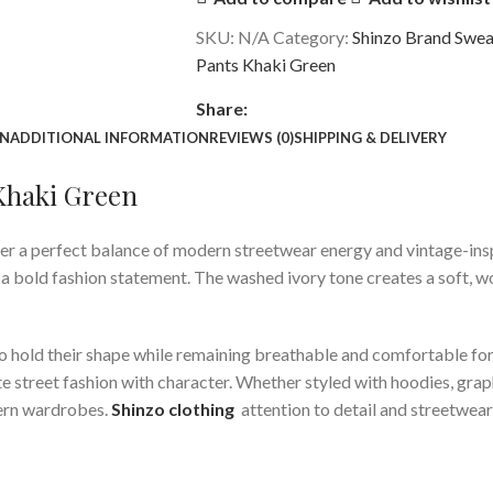
SKU:
N/A
Category:
Shinzo Brand Swea
Pants Khaki Green
Share:
ON
ADDITIONAL INFORMATION
REVIEWS (0)
SHIPPING & DELIVERY
 Khaki Green
er a perfect balance of modern streetwear energy and vintage-insp
 bold fashion statement. The washed ivory tone creates a soft, wor
t to hold their shape while remaining breathable and comfortable f
 street fashion with character. Whether styled with hoodies, graph
dern wardrobes.
Shinzo clothing
attention to detail and streetwear