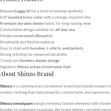
Relaxed
baggy fit
for a bold streetwear aesthetic
Soft
washed ivory color
with a vintage-inspired vibe
Premium durable denim
fabric for long-lasting wear
Comfortable design suitable for
all-day use
Modern
oversized silhouette
Breathable and flexible material
Easy to style with
hoodies, t-shirts, and jackets
Strong stitching for enhanced durability
Trendy yet
timeless denim design
Signature
Shinzo urban streetwear feel
About Shinzo Brand
Shinzo
is a contemporary streetwear brand that blends modern fas
creates clothing that feels powerful, comfortable, and expressive. E
Shinzo sweatpant
merges timeless fashion elements with modern 
hoodies to statement essentials, the brand delivers versatile piec