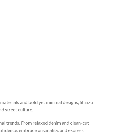
materials and bold yet minimal designs, Shinzo
d street culture.
nal trends. From relaxed denim and clean-cut
onfidence, embrace originality, and express