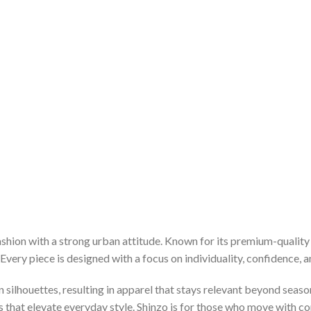
hion with a strong urban attitude. Known for its premium-quality 
very piece is designed with a focus on individuality, confidence, an
silhouettes, resulting in apparel that stays relevant beyond seaso
es that elevate everyday style. Shinzo is for those who move with c