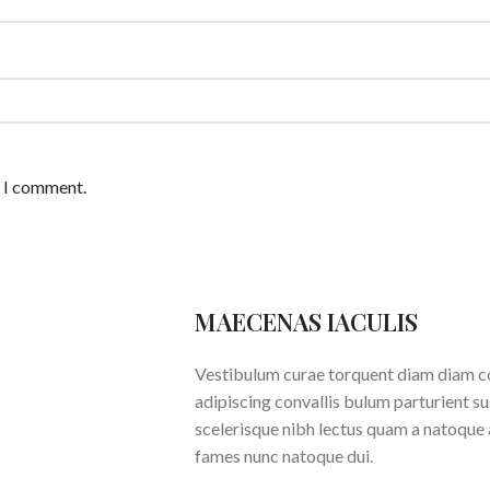
e I comment.
MAECENAS IACULIS
Vestibulum curae torquent diam diam c
adipiscing convallis bulum parturient su
scelerisque nibh lectus quam a natoque 
fames nunc natoque dui.