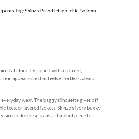
tpants
Tag:
Shinzo Brand Ichigo Ichie Balloon
ired attitude. Designed with a relaxed,
n-in appearance that feels effortless, clean,
or everyday wear. The baggy silhouette gives off
ic tees, or layered jackets, Shinzo’s ivory baggy
 vision make these jeans a standout piece for