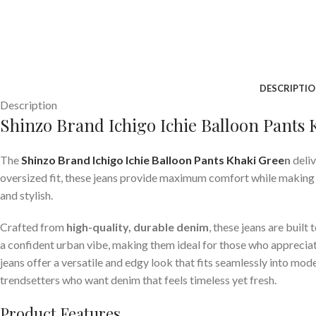
DESCRIPTI
Description
Shinzo Brand Ichigo Ichie Balloon Pants
The
Shinzo Brand Ichigo Ichie Balloon Pants Khaki Gree
n
deliv
oversized fit, these jeans provide maximum comfort while making a
and stylish.
Crafted from
high-quality, durable denim
, these jeans are buil
a confident urban vibe, making them ideal for those who appreciate
jeans offer a versatile and edgy look that fits seamlessly into mo
trendsetters who want denim that feels timeless yet fresh.
Product Features