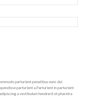
ommodo parturient penatibus nunc dui
spendisse parturient a.Parturient in parturient
adipiscing a vestibulum hendrerit et pharetra