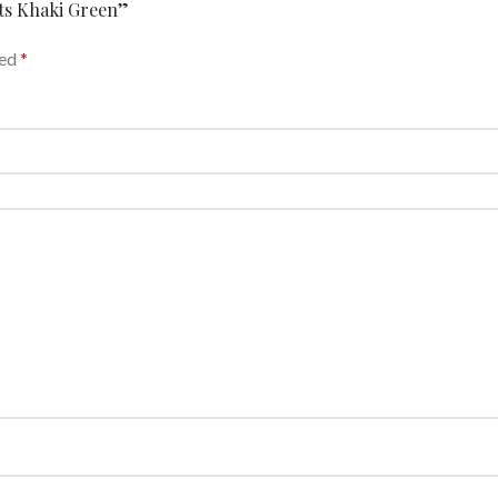
nts Khaki Green”
ked
*