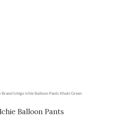
o Brand Ichigo Ichie Balloon Pants Khaki Green
Ichie Balloon Pants