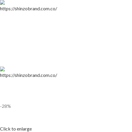
-28%
Click to enlarge