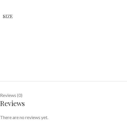
SIZE
Reviews (0)
Reviews
There are no reviews yet.