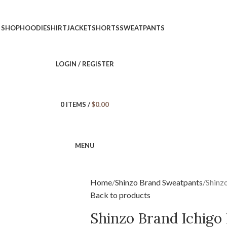
SHOP
HOODIE
SHIRT
JACKET
SHORTS
SWEATPANTS
LOGIN / REGISTER
0
ITEMS
/
$
0.00
MENU
Home
Shinzo Brand Sweatpants
Shinz
Back to products
Shinzo Brand Ichigo 