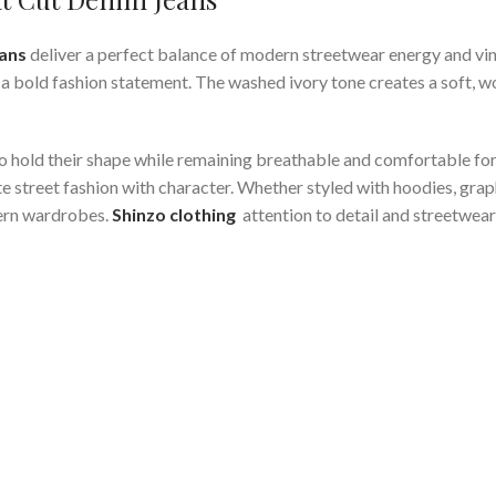
eans
deliver a perfect balance of modern streetwear energy and vin
 bold fashion statement. The washed ivory tone creates a soft, wor
t to hold their shape while remaining breathable and comfortable f
 street fashion with character. Whether styled with hoodies, graph
dern wardrobes.
Shinzo clothing
attention to detail and streetwear