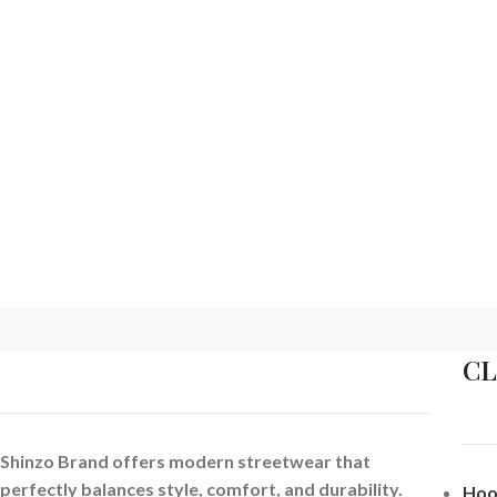
C
Shinzo Brand offers modern streetwear that
perfectly balances style, comfort, and durability.
Hoo