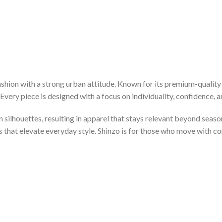
hion with a strong urban attitude. Known for its premium-quality 
very piece is designed with a focus on individuality, confidence, an
silhouettes, resulting in apparel that stays relevant beyond seaso
es that elevate everyday style. Shinzo is for those who move with c