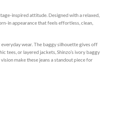
tage-inspired attitude. Designed with a relaxed,
n-in appearance that feels effortless, clean,
or everyday wear. The baggy silhouette gives off
ic tees, or layered jackets, Shinzo’s ivory baggy
 vision make these jeans a standout piece for