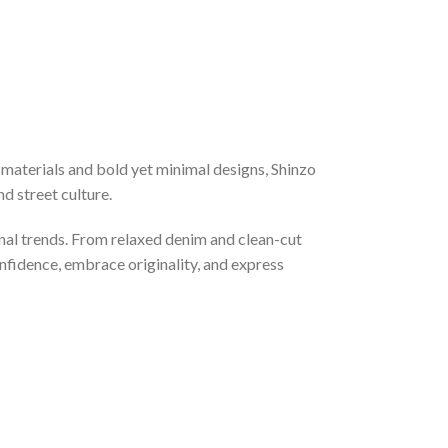
materials and bold yet minimal designs, Shinzo
d street culture.
nal trends. From relaxed denim and clean-cut
onfidence, embrace originality, and express