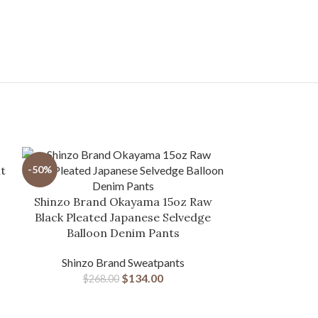
t
-50%
-28%
Shinzo Brand Okayama 15oz Raw
Black Pleated Japanese Selvedge
Balloon Denim Pants
Shinzo Brand Sweatpants
$
134.00
$
268.00