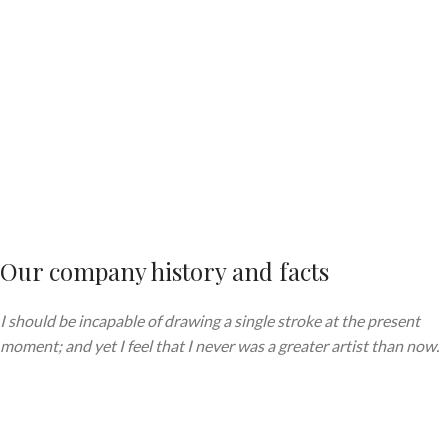
Our company history and facts
I should be incapable of drawing a single stroke at the present
moment; and yet I feel that I never was a greater artist than now.