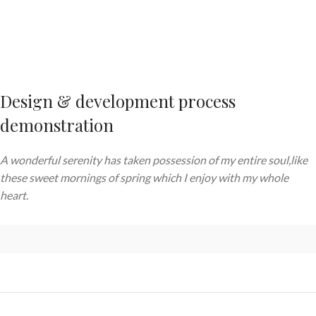
Design & development process
demonstration
A wonderful serenity has taken possession of my entire soul,like
these sweet mornings of spring which I enjoy with my whole
heart.