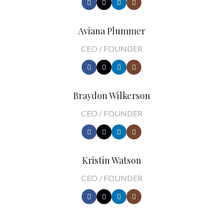
Aviana Plummer
CEO / FOUNDER
Braydon Wilkerson
CEO / FOUNDER
Kristin Watson
CEO / FOUNDER