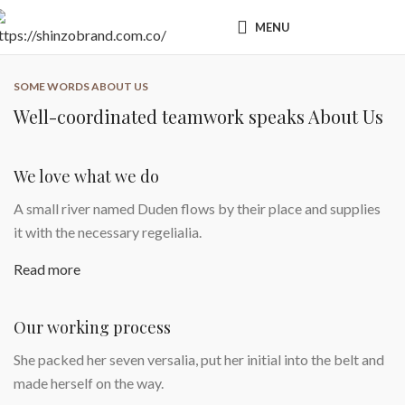
MENU
SOME WORDS ABOUT US
Well-coordinated teamwork speaks About Us
We love what we do
A small river named Duden flows by their place and supplies
it with the necessary regelialia.
Read more
Our working process
She packed her seven versalia, put her initial into the belt and
made herself on the way.