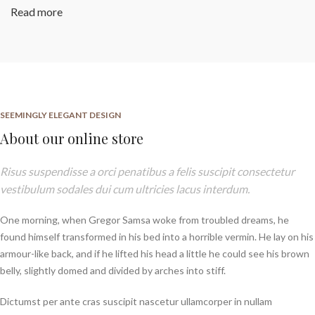
Read more
SEEMINGLY ELEGANT DESIGN
About our online store
Risus suspendisse a orci penatibus a felis suscipit consectetur
vestibulum sodales dui cum ultricies lacus interdum.
One morning, when Gregor Samsa woke from troubled dreams, he
found himself transformed in his bed into a horrible vermin. He lay on his
armour-like back, and if he lifted his head a little he could see his brown
belly, slightly domed and divided by arches into stiff.
Dictumst per ante cras suscipit nascetur ullamcorper in nullam