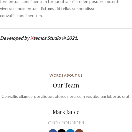
fermentum condimentum torquent iaculis reden posuere potenti
viverra condimentum dictumst id tellus suspendisse
convallis condimentum.
Developed by
X
temos Studio @ 2021.
WORDS ABOUT US
Our Team
Convallis ullamcorper aliquet ultrices orci cum vestibulum lobortis erat.
Mark Jance
CEO / FOUNDER