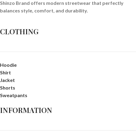
Shinzo Brand offers modern streetwear that perfectly
balances style, comfort, and durability.
CLOTHING
Hoodie
Shirt
Jacket
Shorts
Sweatpants
INFORMATION