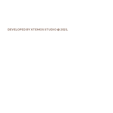
DEVELOPED BY XTEMOS STUDIO @ 2021.
We work through every aspect at the
planning
We do it for you with love
0
0
FOUNDING YEAR
HAPPY
COSTUMERS