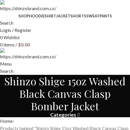
SHOP
HOODIE
SHIRT
JACKET
SHORTS
SWEATPANTS
Search
Login / Register
0
Wishlist
0
items
/
$
0.00
Menu
Search
Shinzo Shige 15oz Washed
Black Canvas Clasp
Bomber Jacket
Categories
Home
Products tagged “Shinzo Shige 15oz Washed Black Canvas Clasp