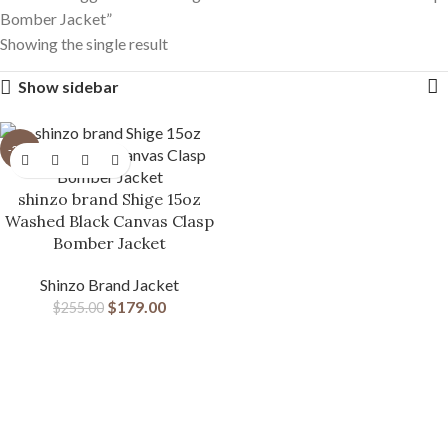
Bomber Jacket”
Showing the single result
Show sidebar
-30%
shinzo brand Shige 15oz
Washed Black Canvas Clasp
Bomber Jacket
Shinzo Brand Jacket
$
179.00
$
255.00