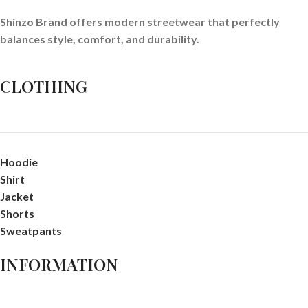
Shinzo Brand offers modern streetwear that perfectly
balances style, comfort, and durability.
CLOTHING
Hoodie
Shirt
Jacket
Shorts
Sweatpants
INFORMATION