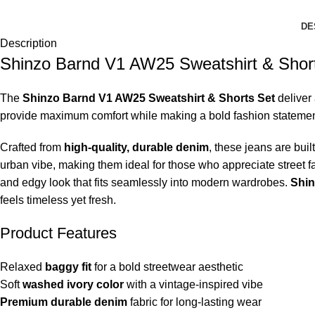
DE
Description
Shinzo Barnd V1 AW25 Sweatshirt & Shor
The
Shinzo Barnd V1 AW25 Sweatshirt & Shorts Set
deliver 
provide maximum comfort while making a bold fashion statement. 
Crafted from
high-quality, durable denim
, these jeans are bui
urban vibe, making them ideal for those who appreciate street fa
and edgy look that fits seamlessly into modern wardrobes.
Shin
feels timeless yet fresh.
Product Features
Relaxed
baggy fit
for a bold streetwear aesthetic
Soft
washed ivory color
with a vintage-inspired vibe
Premium durable denim
fabric for long-lasting wear