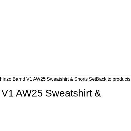
hinzo Barnd V1 AW25 Sweatshirt & Shorts Set
Back to products
 V1 AW25 Sweatshirt &