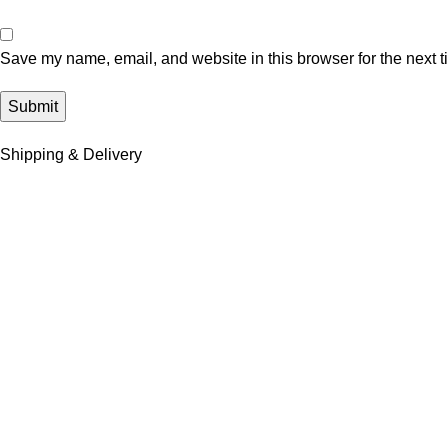
Save my name, email, and website in this browser for the next 
Shipping & Delivery