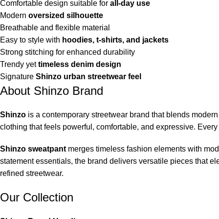
Comfortable design suitable for
all-day use
Modern
oversized silhouette
Breathable and flexible material
Easy to style with
hoodies, t-shirts, and jackets
Strong stitching for enhanced durability
Trendy yet
timeless denim design
Signature
Shinzo urban streetwear feel
About Shinzo Brand
Shinzo
is a contemporary streetwear brand that blends modern f
clothing that feels powerful, comfortable, and expressive. Every 
Shinzo sweatpant
merges timeless fashion elements with moder
statement essentials, the brand delivers versatile pieces that 
refined streetwear.
Our Collection