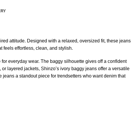
ERY
ed attitude. Designed with a relaxed, oversized fit, these jeans
eels effortless, clean, and stylish.
e for everyday wear. The baggy silhouette gives off a confident
or layered jackets, Shinzo’s ivory baggy jeans offer a versatile
e jeans a standout piece for trendsetters who want denim that