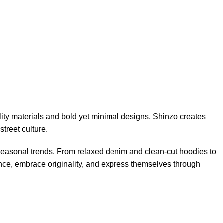
ity materials and bold yet minimal designs, Shinzo creates
street culture.
 seasonal trends. From relaxed denim and clean-cut hoodies to
ence, embrace originality, and express themselves through