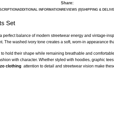
Share:
SCRIPTION
ADDITIONAL INFORMATION
REVIEWS (0)
SHIPPING & DELIV
ts Set
a perfect balance of modern streetwear energy and vintage-inspir
The washed ivory tone creates a soft, worn-in appearance that f
lt to hold their shape while remaining breathable and comfortabl
shion with character. Whether styled with hoodies, graphic tees, 
zo clothing
attention to detail and streetwear vision make thes