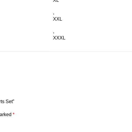
XL
,
XXL
,
XXXL
ts Set”
marked
*