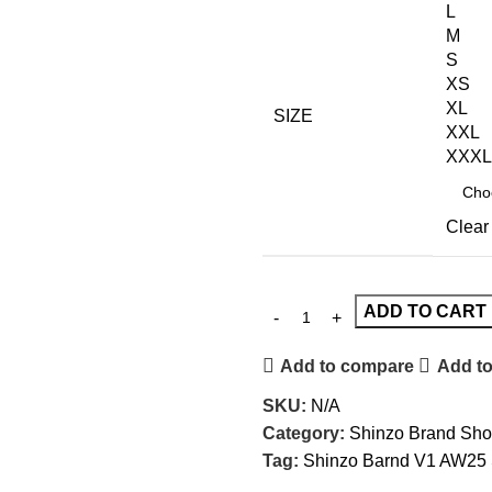
L
M
S
XS
XL
SIZE
XXL
XXXL
Clear
ADD TO CART
Add to compare
Add to
SKU:
N/A
Category:
Shinzo Brand Sho
Tag:
Shinzo Barnd V1 AW25 S