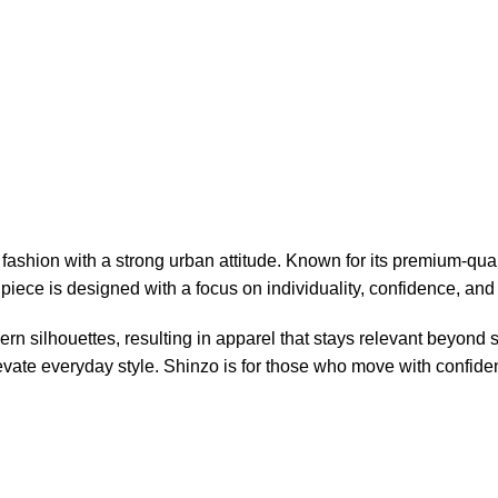
ashion with a strong urban attitude. Known for its premium-qual
piece is designed with a focus on individuality, confidence, and 
n silhouettes, resulting in apparel that stays relevant beyond
elevate everyday style. Shinzo is for those who move with confid