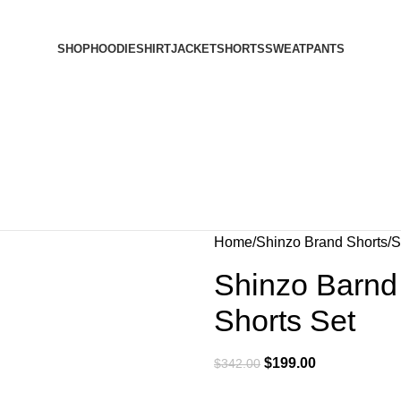
SHOP
HOODIE
SHIRT
JACKET
SHORTS
SWEATPANTS
Home
Shinzo Brand Shorts
S
Shinzo Barnd
Shorts Set
$
199.00
$
342.00