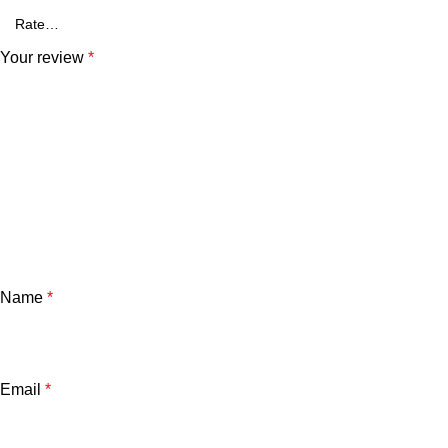
Your review
*
Name
*
Email
*