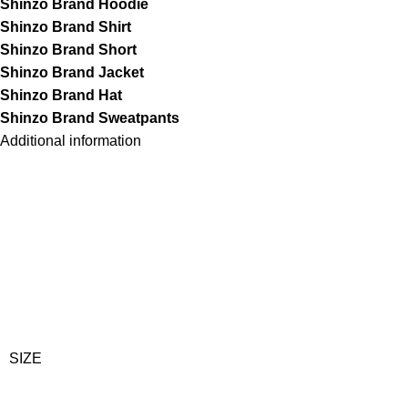
Shinzo Brand Hoodie
Shinzo Brand Shirt
Shinzo Brand Short
Shinzo Brand Jacket
Shinzo Brand Hat
Shinzo Brand Sweatpants
Additional information
SIZE