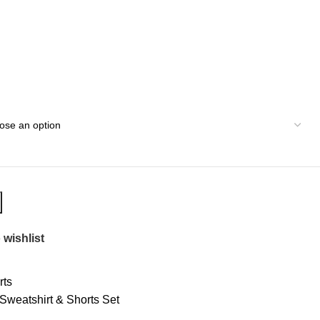
 wishlist
rts
weatshirt & Shorts Set