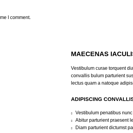
time I comment.
MAECENAS IACULI
Vestibulum curae torquent di
convallis bulum parturient sus
lectus quam a natoque adipis
ADIPISCING CONVALLI
Vestibulum penatibus nunc 
Abitur parturient praesent 
Diam parturient dictumst par