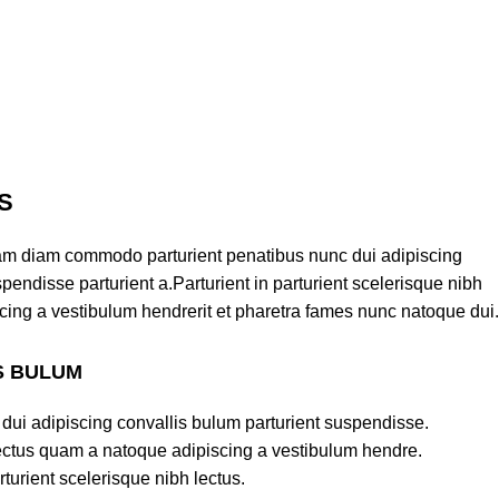
S
am diam commodo parturient penatibus nunc dui adipiscing
pendisse parturient a.Parturient in parturient scelerisque nibh
cing a vestibulum hendrerit et pharetra fames nunc natoque dui.
S BULUM
dui adipiscing convallis bulum parturient suspendisse.
lectus quam a natoque adipiscing a vestibulum hendre.
turient scelerisque nibh lectus.