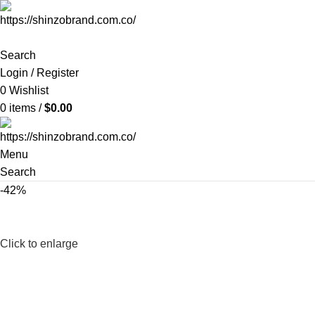
Search
Login / Register
0
Wishlist
0
items
/
$
0.00
Menu
Search
-42%
Click to enlarge