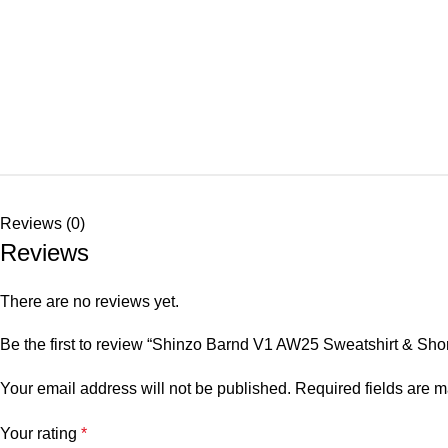
Reviews (0)
Reviews
There are no reviews yet.
Be the first to review “Shinzo Barnd V1 AW25 Sweatshirt & Shor
Your email address will not be published.
Required fields are 
Your rating
*