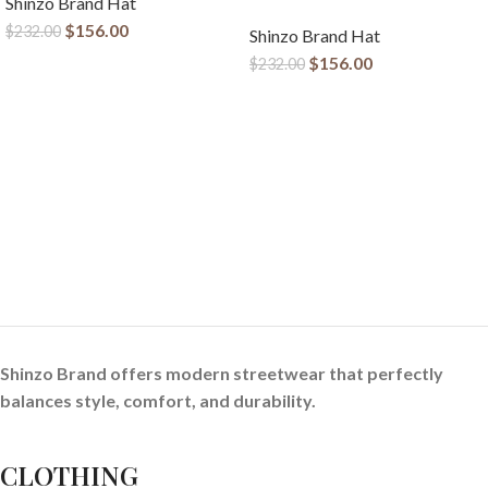
Shinzo Brand Hat
$
156.00
$
232.00
Shinzo Brand Hat
$
156.00
$
232.00
Shinzo Brand offers modern streetwear that perfectly
balances style, comfort, and durability.
CLOTHING