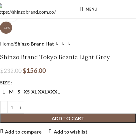
MENU
Click to enlarge
-33%
Home
Shinzo Brand Hat
Shinzo Brand Tokyo Beanie Light Grey
$
156.00
$
232.00
SIZE
L
M
S
XS
XL
XXL
XXXL
ADD TO CART
Add to compare
Add to wishlist