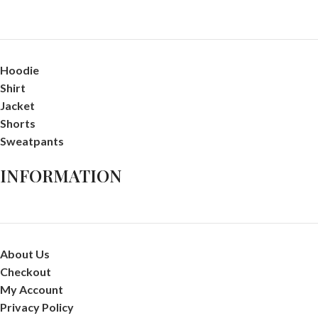
Hoodie
Shirt
Jacket
Shorts
Sweatpants
INFORMATION
About Us
Checkout
My Account
Privacy Policy