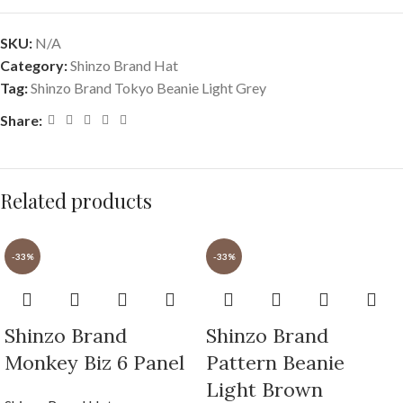
SKU:
N/A
Category:
Shinzo Brand Hat
Tag:
Shinzo Brand Tokyo Beanie Light Grey
Share:
Related products
-33%
-33%
Shinzo Brand
Shinzo Brand
Monkey Biz 6 Panel
Pattern Beanie
Light Brown