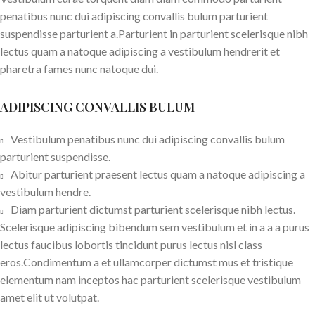
penatibus nunc dui adipiscing convallis bulum parturient
suspendisse parturient a.Parturient in parturient scelerisque nibh
lectus quam a natoque adipiscing a vestibulum hendrerit et
pharetra fames nunc natoque dui.
ADIPISCING CONVALLIS BULUM
Vestibulum penatibus nunc dui adipiscing convallis bulum
parturient suspendisse.
Abitur parturient praesent lectus quam a natoque adipiscing a
vestibulum hendre.
Diam parturient dictumst parturient scelerisque nibh lectus.
Scelerisque adipiscing bibendum sem vestibulum et in a a a purus
lectus faucibus lobortis tincidunt purus lectus nisl class
eros.Condimentum a et ullamcorper dictumst mus et tristique
elementum nam inceptos hac parturient scelerisque vestibulum
amet elit ut volutpat.