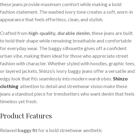
these jeans provide maximum comfort while making a bold
fashion statement. The washed ivory tone creates a soft, worn-in
appearance that feels effortless, clean, and stylish.
Crafted from
high-quality, durable denim
, these jeans are built
to hold their shape while remaining breathable and comfortable
for everyday wear. The baggy silhouette gives off a confident
urban vibe, making them ideal for those who appreciate street
fashion with character. Whether styled with hoodies, graphic tees,
or layered jackets, Shinzo’s ivory baggy jeans offer a versatile and
edgy look that fits seamlessly into modern wardrobes.
Shinzo
clothing
attention to detail and streetwear vision make these
jeans a standout piece for trendsetters who want denim that feels
timeless yet fresh.
Product Features
Relaxed
baggy fit
for a bold streetwear aesthetic