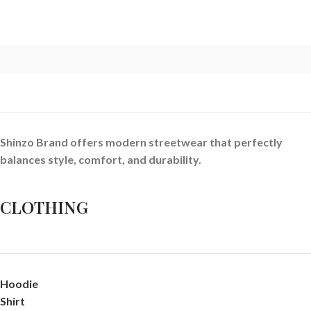
Shinzo Brand offers modern streetwear that perfectly
balances style, comfort, and durability.
CLOTHING
Hoodie
Shirt