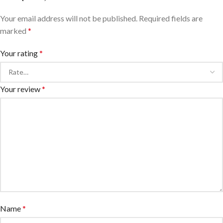
Your email address will not be published.
Required fields are
marked
*
Your rating
*
Your review
*
Name
*