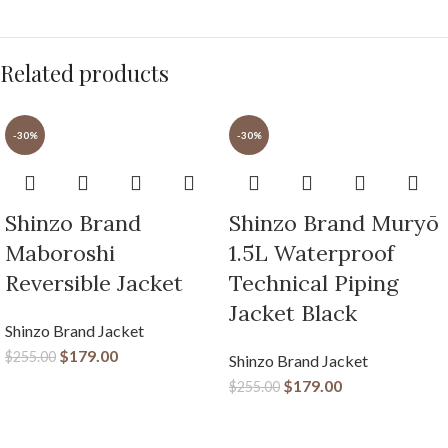
Related products
-30%
-30%
Shinzo Brand
Shinzo Brand Muryō
Maboroshi
1.5L Waterproof
Reversible Jacket
Technical Piping
Jacket Black
Shinzo Brand Jacket
$
179.00
$
255.00
Shinzo Brand Jacket
$
179.00
$
255.00