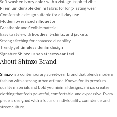
Soft
washed ivory color
with a vintage-inspired vibe
Premium durable denim
fabric for long-lasting wear
Comfortable design suitable for
all-day use
Modern
oversized silhouette
Breathable and flexible material
Easy to style with
hoodies, t-shirts, and jackets
Strong stitching for enhanced durability
Trendy yet
timeless denim design
Signature
Shinzo urban streetwear feel
About Shinzo Brand
Shinzo
is a contemporary streetwear brand that blends modern
fashion with a strong urban attitude. Known for its premium-
quality materials and bold yet minimal designs, Shinzo creates
clothing that feels powerful, comfortable, and expressive. Every
piece is designed with a focus on individuality, confidence, and
street culture.