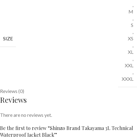
,
M
,
S
,
SIZE
XS
,
XL
,
XXL
,
XXXL
Reviews (0)
Reviews
There are no reviews yet.
Be the first to review “Shinzo Brand Takayama 3L Technical
Waterproof Jacket Black”