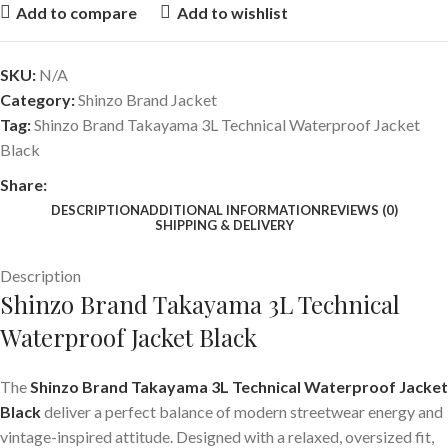
Add to compare
Add to wishlist
SKU:
N/A
Category:
Shinzo Brand Jacket
Tag:
Shinzo Brand Takayama 3L Technical Waterproof Jacket
Black
Share:
DESCRIPTION
ADDITIONAL INFORMATION
REVIEWS (0)
SHIPPING & DELIVERY
Description
Shinzo Brand Takayama 3L Technical
Waterproof Jacket Black
The
Shinzo Brand Takayama 3L Technical Waterproof Jacket
Black
deliver a perfect balance of modern streetwear energy and
vintage-inspired attitude. Designed with a relaxed, oversized fit,