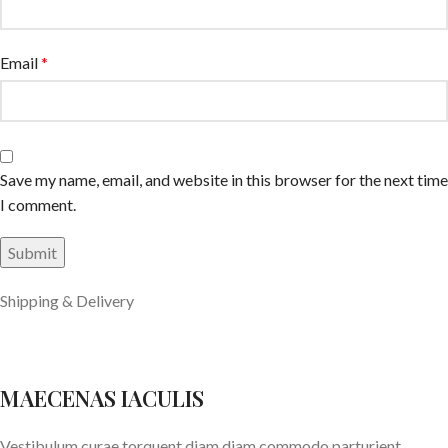
Email
*
Save my name, email, and website in this browser for the next time
I comment.
Shipping & Delivery
MAECENAS IACULIS
Vestibulum curae torquent diam diam commodo parturient