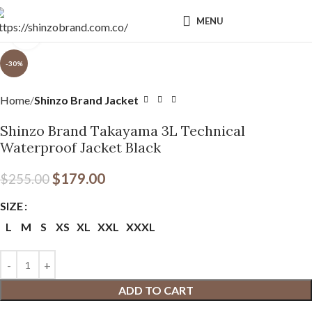
MENU
Click to enlarge
-30%
Home
Shinzo Brand Jacket
Shinzo Brand Takayama 3L Technical
Waterproof Jacket Black
$
179.00
$
255.00
SIZE
L
M
S
XS
XL
XXL
XXXL
ADD TO CART