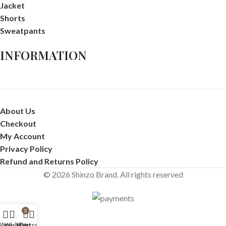
Jacket
Shorts
Sweatpants
INFORMATION
About Us
Checkout
My Account
Privacy Policy
Refund and Returns Policy
© 2026 Shinzo Brand. All rights reserved
0
Shop
Wishlist
My account
Cart