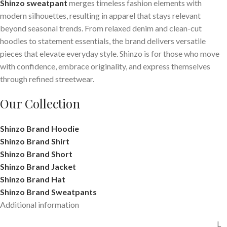
Shinzo sweatpant
merges timeless fashion elements with
modern silhouettes, resulting in apparel that stays relevant
beyond seasonal trends. From relaxed denim and clean-cut
hoodies to statement essentials, the brand delivers versatile
pieces that elevate everyday style. Shinzo is for those who move
with confidence, embrace originality, and express themselves
through refined streetwear.
Our Collection
Shinzo Brand Hoodie
Shinzo Brand Shirt
Shinzo Brand Short
Shinzo Brand Jacket
Shinzo Brand Hat
Shinzo Brand Sweatpants
Additional information
L