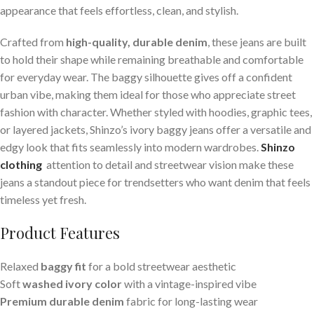
appearance that feels effortless, clean, and stylish.
Crafted from
high-quality, durable denim
, these jeans are built
to hold their shape while remaining breathable and comfortable
for everyday wear. The baggy silhouette gives off a confident
urban vibe, making them ideal for those who appreciate street
fashion with character. Whether styled with hoodies, graphic tees,
or layered jackets, Shinzo’s ivory baggy jeans offer a versatile and
edgy look that fits seamlessly into modern wardrobes.
Shinzo
clothing
attention to detail and streetwear vision make these
jeans a standout piece for trendsetters who want denim that feels
timeless yet fresh.
Product Features
Relaxed
baggy fit
for a bold streetwear aesthetic
Soft
washed ivory color
with a vintage-inspired vibe
Premium durable denim
fabric for long-lasting wear