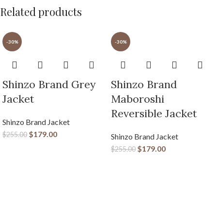
Related products
-30%
-30%
Shinzo Brand Grey
Shinzo Brand
Jacket
Maboroshi
Reversible Jacket
Shinzo Brand Jacket
$
179.00
$
255.00
Shinzo Brand Jacket
$
179.00
$
255.00