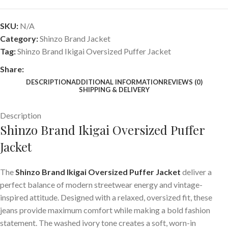
SKU:
N/A
Category:
Shinzo Brand Jacket
Tag:
Shinzo Brand Ikigai Oversized Puffer Jacket
Share:
DESCRIPTION
ADDITIONAL INFORMATION
REVIEWS (0)
SHIPPING & DELIVERY
Description
Shinzo Brand Ikigai Oversized Puffer
Jacket
The
Shinzo Brand Ikigai Oversized Puffer Jacket
deliver a
perfect balance of modern streetwear energy and vintage-
inspired attitude. Designed with a relaxed, oversized fit, these
jeans provide maximum comfort while making a bold fashion
statement. The washed ivory tone creates a soft, worn-in