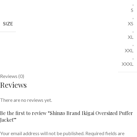
,
S
,
SIZE
XS
,
XL
,
XXL
,
XXXL
Reviews (0)
Reviews
There are no reviews yet.
Be the first to review “Shinzo Brand Ikigai Oversized Puffer
Jacket”
Your email address will not be published.
Required fields are