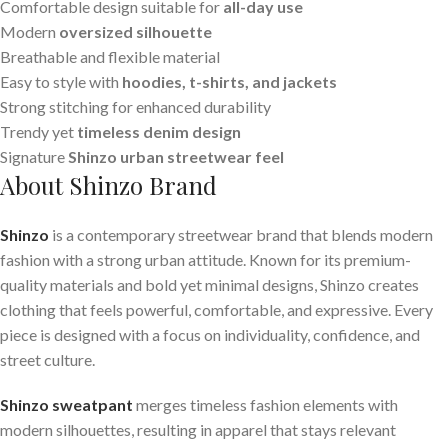
Comfortable design suitable for
all-day use
Modern
oversized silhouette
Breathable and flexible material
Easy to style with
hoodies, t-shirts, and jackets
Strong stitching for enhanced durability
Trendy yet
timeless denim design
Signature
Shinzo urban streetwear feel
About Shinzo Brand
Shinzo
is a contemporary streetwear brand that blends modern
fashion with a strong urban attitude. Known for its premium-
quality materials and bold yet minimal designs, Shinzo creates
clothing that feels powerful, comfortable, and expressive. Every
piece is designed with a focus on individuality, confidence, and
street culture.
Shinzo sweatpant
merges timeless fashion elements with
modern silhouettes, resulting in apparel that stays relevant