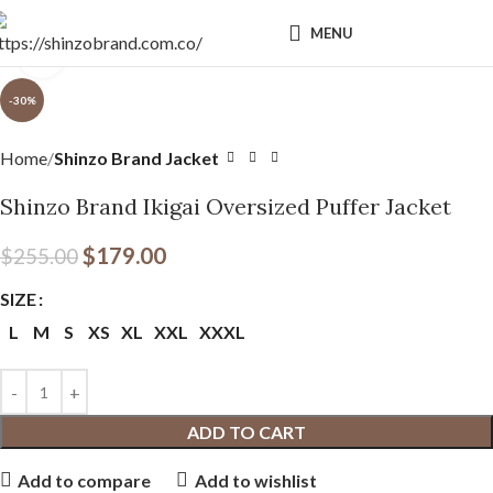
MENU
Click to enlarge
-30%
Home
Shinzo Brand Jacket
Shinzo Brand Ikigai Oversized Puffer Jacket
$
179.00
$
255.00
SIZE
L
M
S
XS
XL
XXL
XXXL
ADD TO CART
Add to compare
Add to wishlist