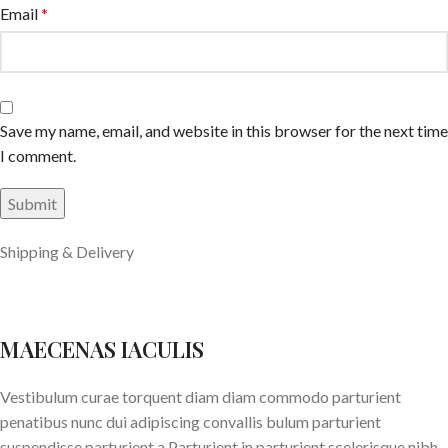
Email
*
Save my name, email, and website in this browser for the next time
I comment.
Shipping & Delivery
MAECENAS IACULIS
Vestibulum curae torquent diam diam commodo parturient
penatibus nunc dui adipiscing convallis bulum parturient
suspendisse parturient a.Parturient in parturient scelerisque nibh