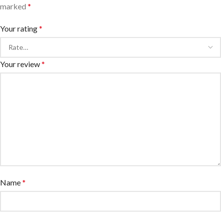
marked
*
Your rating
*
Your review
*
Name
*