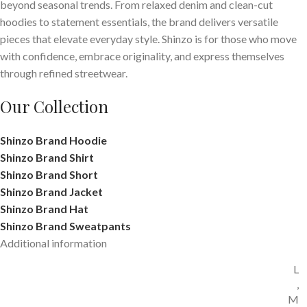
beyond seasonal trends. From relaxed denim and clean-cut
hoodies to statement essentials, the brand delivers versatile
pieces that elevate everyday style. Shinzo is for those who move
with confidence, embrace originality, and express themselves
through refined streetwear.
Our Collection
Shinzo Brand Hoodie
Shinzo Brand Shirt
Shinzo Brand Short
Shinzo Brand Jacket
Shinzo Brand Hat
Shinzo Brand Sweatpants
Additional information
L
,
M