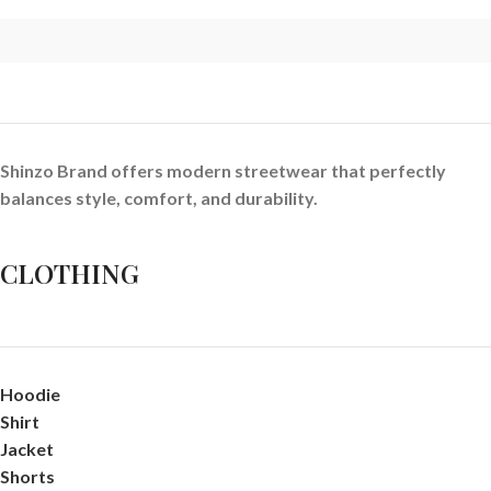
Shinzo Brand offers modern streetwear that perfectly
balances style, comfort, and durability.
CLOTHING
Hoodie
Shirt
Jacket
Shorts