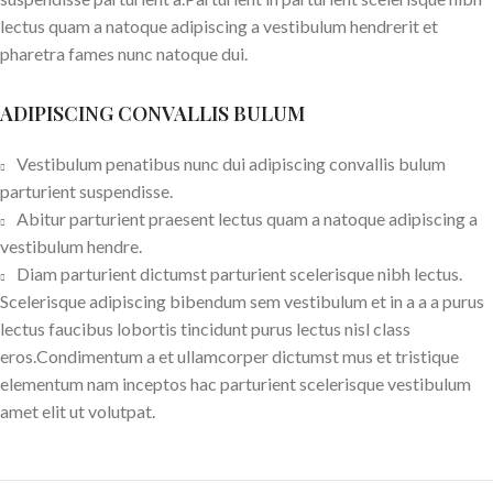
lectus quam a natoque adipiscing a vestibulum hendrerit et
pharetra fames nunc natoque dui.
ADIPISCING CONVALLIS BULUM
Vestibulum penatibus nunc dui adipiscing convallis bulum
parturient suspendisse.
Abitur parturient praesent lectus quam a natoque adipiscing a
vestibulum hendre.
Diam parturient dictumst parturient scelerisque nibh lectus.
Scelerisque adipiscing bibendum sem vestibulum et in a a a purus
lectus faucibus lobortis tincidunt purus lectus nisl class
eros.Condimentum a et ullamcorper dictumst mus et tristique
elementum nam inceptos hac parturient scelerisque vestibulum
amet elit ut volutpat.