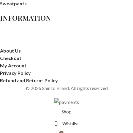
Sweatpants
INFORMATION
About Us
Checkout
My Account
Privacy Policy
Refund and Returns Policy
© 2026 Shinzo Brand. All rights reserved
Shop
Wishlist