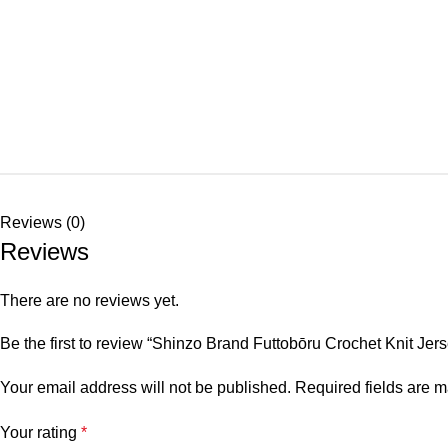
Reviews (0)
Reviews
There are no reviews yet.
Be the first to review “Shinzo Brand Futtobōru Crochet Knit Jer
Your email address will not be published.
Required fields are 
Your rating
*