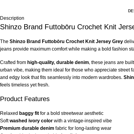
DE
Description
Shinzo Brand Futtobōru Crochet Knit Jers
The
Shinzo Brand Futtobōru Crochet Knit Jersey Grey
deliv
jeans provide maximum comfort while making a bold fashion state
Crafted from
high-quality, durable denim
, these jeans are bui
urban vibe, making them ideal for those who appreciate street fa
and edgy look that fits seamlessly into modern wardrobes.
Shin
feels timeless yet fresh.
Product Features
Relaxed
baggy fit
for a bold streetwear aesthetic
Soft
washed ivory color
with a vintage-inspired vibe
Premium durable denim
fabric for long-lasting wear