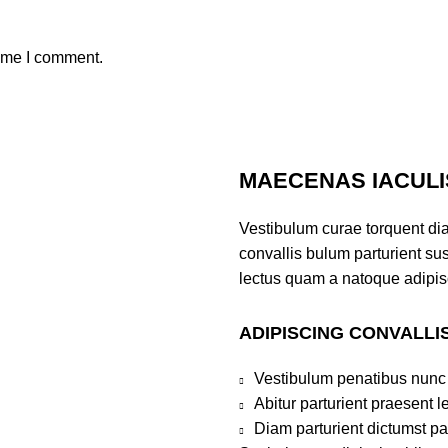
time I comment.
MAECENAS IACULI
Vestibulum curae torquent di
convallis bulum parturient sus
lectus quam a natoque adipis
ADIPISCING CONVALLI
Vestibulum penatibus nunc 
Abitur parturient praesent 
Diam parturient dictumst par