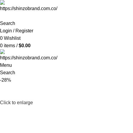
Search
Login / Register
0
Wishlist
0
items
/
$
0.00
Menu
Search
-28%
Click to enlarge