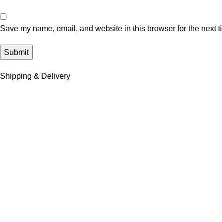
Save my name, email, and website in this browser for the next 
Shipping & Delivery