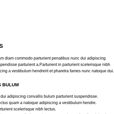
S
am diam commodo parturient penatibus nunc dui adipiscing
pendisse parturient a.Parturient in parturient scelerisque nibh
cing a vestibulum hendrerit et pharetra fames nunc natoque dui.
S BULUM
dui adipiscing convallis bulum parturient suspendisse.
lectus quam a natoque adipiscing a vestibulum hendre.
turient scelerisque nibh lectus.