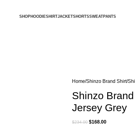
SHOP
HOODIE
SHIRT
JACKET
SHORTS
SWEATPANTS
Home
Shinzo Brand Shirt
Shi
Shinzo Brand 
Jersey Grey
$
168.00
$
234.00