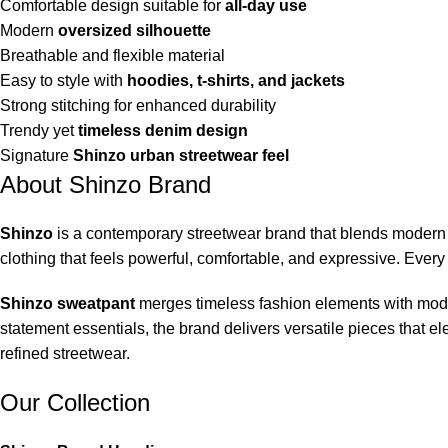
Comfortable design suitable for
all-day use
Modern
oversized silhouette
Breathable and flexible material
Easy to style with
hoodies, t-shirts, and jackets
Strong stitching for enhanced durability
Trendy yet
timeless denim design
Signature
Shinzo urban streetwear feel
About Shinzo Brand
Shinzo
is a contemporary streetwear brand that blends modern f
clothing that feels powerful, comfortable, and expressive. Every 
Shinzo sweatpant
merges timeless fashion elements with moder
statement essentials, the brand delivers versatile pieces that 
refined streetwear.
Our Collection