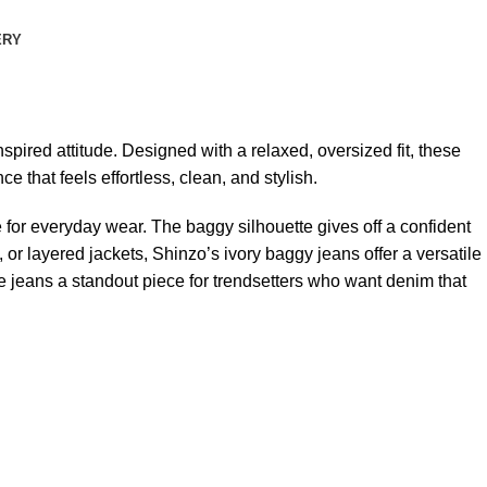
ERY
pired attitude. Designed with a relaxed, oversized fit, these
that feels effortless, clean, and stylish.
e for everyday wear. The baggy silhouette gives off a confident
or layered jackets, Shinzo’s ivory baggy jeans offer a versatile
e jeans a standout piece for trendsetters who want denim that