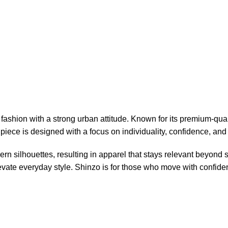
ashion with a strong urban attitude. Known for its premium-qual
piece is designed with a focus on individuality, confidence, and 
n silhouettes, resulting in apparel that stays relevant beyond
elevate everyday style. Shinzo is for those who move with confid