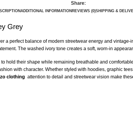
Share:
SCRIPTION
ADDITIONAL INFORMATION
REVIEWS (0)
SHIPPING & DELIV
ey Grey
er a perfect balance of modern streetwear energy and vintage-ins
ment. The washed ivory tone creates a soft, worn-in appearance 
lt to hold their shape while remaining breathable and comfortabl
shion with character. Whether styled with hoodies, graphic tees, 
zo clothing
attention to detail and streetwear vision make thes