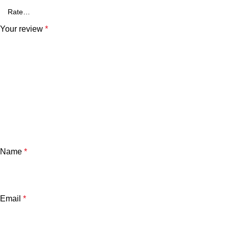
Your review
*
Name
*
Email
*