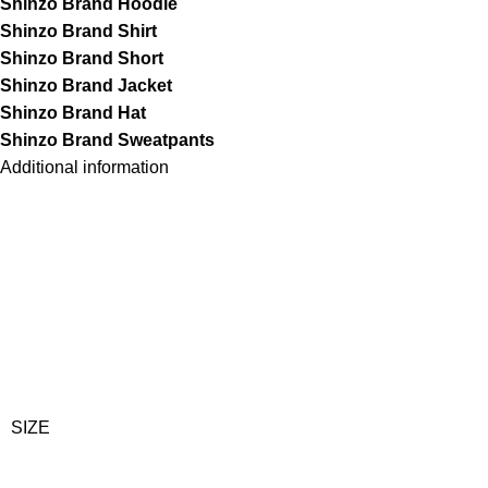
Shinzo Brand Hoodie
Shinzo Brand Shirt
Shinzo Brand Short
Shinzo Brand Jacket
Shinzo Brand Hat
Shinzo Brand Sweatpants
Additional information
SIZE