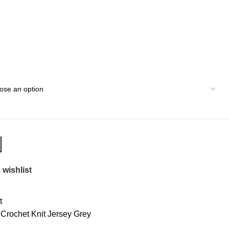
 wishlist
t
Crochet Knit Jersey Grey