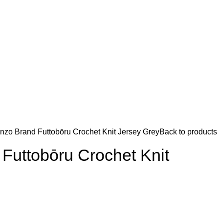
nzo Brand Futtobōru Crochet Knit Jersey Grey
Back to products
Futtobōru Crochet Knit