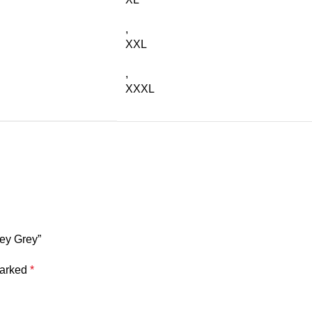
,
XXL
,
XXXL
sey Grey”
marked
*