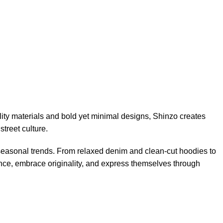
ity materials and bold yet minimal designs, Shinzo creates
street culture.
 seasonal trends. From relaxed denim and clean-cut hoodies to
ence, embrace originality, and express themselves through