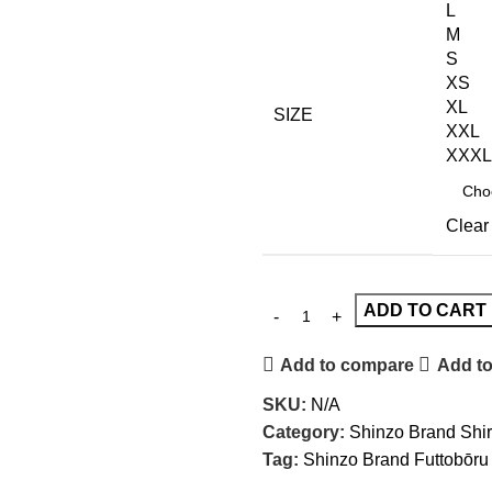
L
M
S
XS
XL
SIZE
XXL
XXXL
Clear
ADD TO CART
Add to compare
Add to
SKU:
N/A
Category:
Shinzo Brand Shir
Tag:
Shinzo Brand Futtobōru 