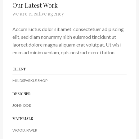
Our Latest Work
we are creative agency
Accum luctus dolor sit amet, consectetuer adipiscing
elit, sed diam nonummy nibh euismod tincidunt ut
laoreet dolore magna aliquam erat volutpat. Ut wisi
enim ad minim veniam, quis nostrud exerci tation.
CLIENT
MINDSPARKLE SHOP
DESIGNER
JOHN DOE
MATERIALS
WOOD, PAPER