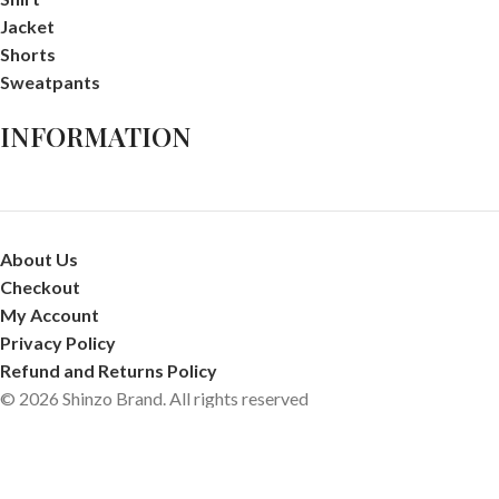
Jacket
Shorts
Sweatpants
INFORMATION
About Us
Checkout
My Account
Privacy Policy
Refund and Returns Policy
© 2026 Shinzo Brand. All rights reserved
Shop