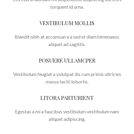
torquent id urna.
VESTIBULUM MOLLIS
Blandit nibh at accumsan a a sed et diam himenaeos
aliquet ad sagittis.
POSUERE ULLAMCPER
Vestibulum feugiat a volutpat dis cum primis ultricies
massa taciti lobortis.
LITORA PARTURIENT
Egestas a mi a faucibus vestibulum vestibulum nam
aliquet adipiscing.