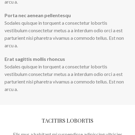
arcu a.
Porta nec aenean pellentesqu
Sodales quisque in torquent a consectetur lobortis
vestibulum consectetur metus a a interdum odio orci a est
parturient nisi pharetra vivamus a commodo tellus. Est non
arcu a.
Erat sagittis mollis rhoncus
Sodales quisque in torquent a consectetur lobortis
vestibulum consectetur metus a a interdum odio orci a est
parturient nisi pharetra vivamus a commodo tellus. Est non
arcu a.
TACITIRS LOBORTIS
Elis mus a habitant mi suspendisse adipiscing ultricies