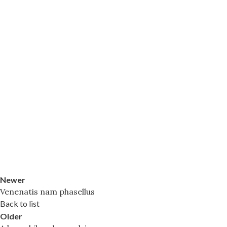
Newer
Venenatis nam phasellus
Back to list
Older