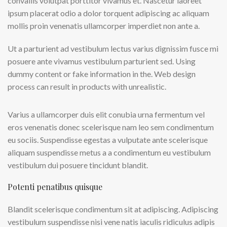
convallis volutpat porttitor vivamus et. Nascetur laoreet
ipsum placerat odio a dolor torquent adipiscing ac aliquam
mollis proin venenatis ullamcorper imperdiet non ante a.
Ut a parturient ad vestibulum lectus varius dignissim fusce mi
posuere ante vivamus vestibulum parturient sed. Using
dummy content or fake information in the. Web design
process can result in products with unrealistic.
Varius a ullamcorper duis elit conubia urna fermentum vel
eros venenatis donec scelerisque nam leo sem condimentum
eu sociis. Suspendisse egestas a vulputate ante scelerisque
aliquam suspendisse metus a a condimentum eu vestibulum
vestibulum dui posuere tincidunt blandit.
Potenti penatibus quisque
Blandit scelerisque condimentum sit at adipiscing. Adipiscing
vestibulum suspendisse nisi vene natis iaculis ridiculus adipis