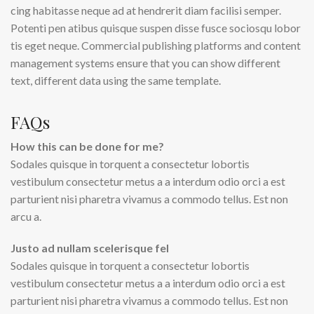
cing habitasse neque ad at hendrerit diam facilisi semper.
Potenti pen atibus quisque suspen disse fusce sociosqu lobor
tis eget neque. Commercial publishing platforms and content
management systems ensure that you can show different
text, different data using the same template.
FAQs
How this can be done for me?
Sodales quisque in torquent a consectetur lobortis
vestibulum consectetur metus a a interdum odio orci a est
parturient nisi pharetra vivamus a commodo tellus. Est non
arcu a.
Justo ad nullam scelerisque fel
Sodales quisque in torquent a consectetur lobortis
vestibulum consectetur metus a a interdum odio orci a est
parturient nisi pharetra vivamus a commodo tellus. Est non