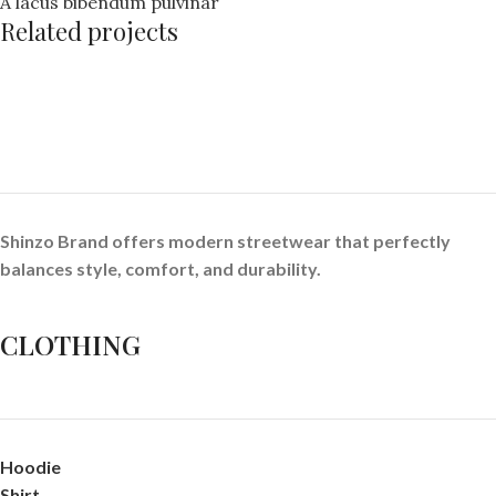
A lacus bibendum pulvinar
Related projects
Kitchen
Suspendisse quam at vestibulum
Shinzo Brand offers modern streetwear that perfectly
balances style, comfort, and durability.
CLOTHING
Hoodie
Shirt