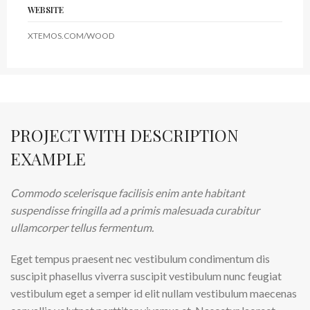
WEBSITE
XTEMOS.COM/WOOD
PROJECT WITH DESCRIPTION
EXAMPLE
Commodo scelerisque facilisis enim ante habitant
suspendisse fringilla ad a primis malesuada curabitur
ullamcorper tellus fermentum.
Eget tempus praesent nec vestibulum condimentum dis
suscipit phasellus viverra suscipit vestibulum nunc feugiat
vestibulum eget a semper id elit nullam vestibulum maecenas