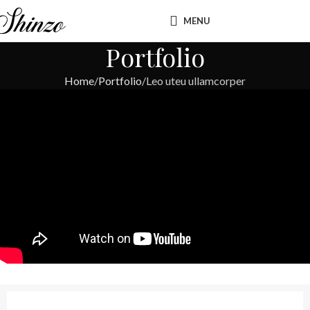
MENU
Portfolio
Home
Portfolio
Leo uteu ullamcorper